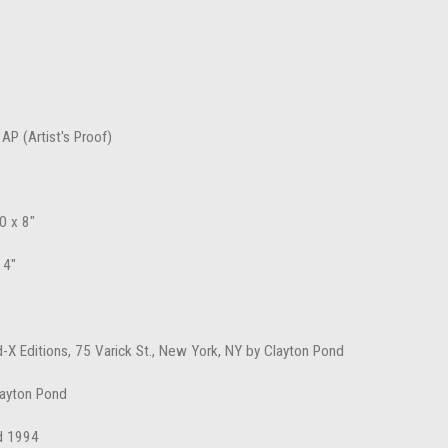
 AP (Artist's Proof)
0 x 8"
 4"
d-X Editions, 75 Varick St., New York, NY by Clayton Pond
layton Pond
d 1994