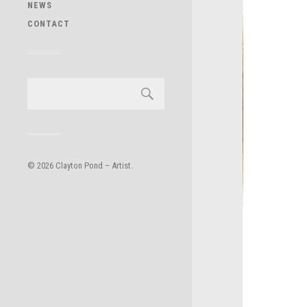
NEWS
CONTACT
© 2026
Clayton Pond – Artist
.
Powered by
WordPress
.
Theme by
Anders Norén
.