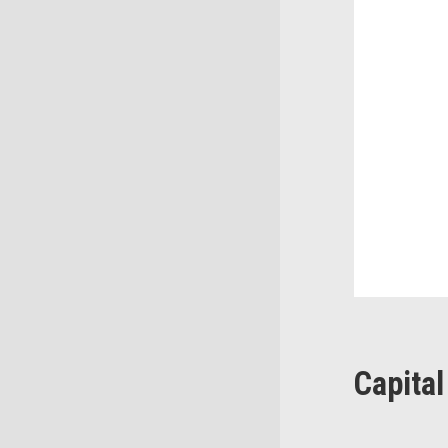
Capital