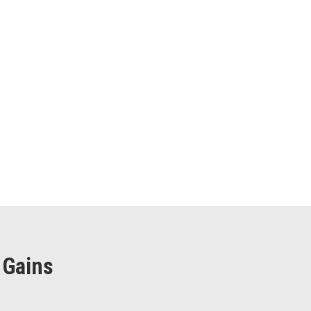
 Gains