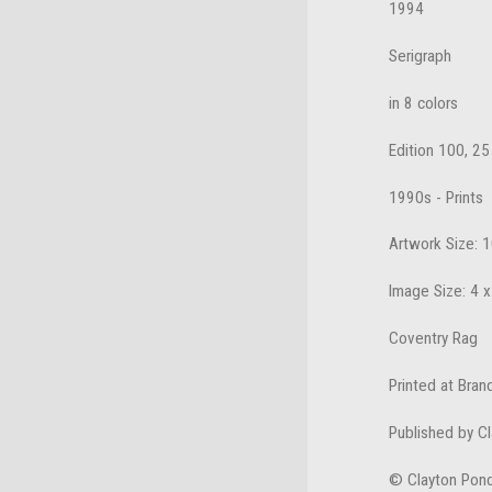
1994
Serigraph
in 8 colors
Edition 100, 25
1990s - Prints
Artwork Size: 1
Image Size: 4 x
Coventry Rag
Printed at Bran
Published by C
© Clayton Pon