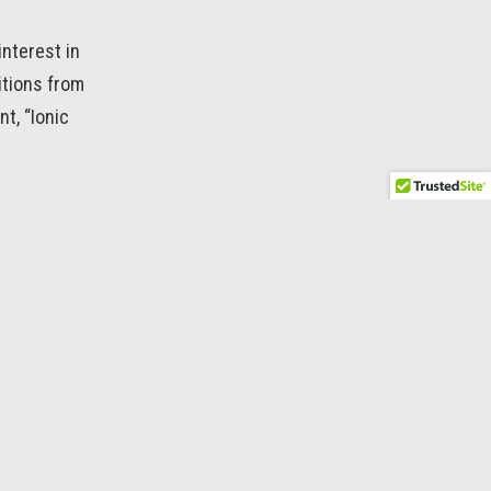
interest in
itions from
t, “Ionic
SKIPPER →