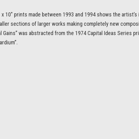
8 x 10″ prints made between 1993 and 1994 shows the artist’s 
aller sections of larger works making completely new compos
l Gains” was abstracted from the 1974 Capital Ideas Series prin
ardium”.
← SOLO SAILOR