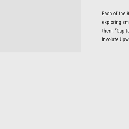
Each of the 
exploring sm
them. “Capita
Involute Upw