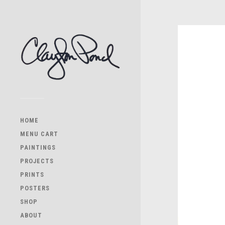
HOME
MENU CART
PAINTINGS
PROJECTS
PRINTS
POSTERS
SHOP
ABOUT