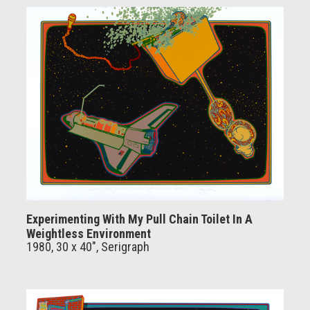
Experimenting With My Pull Chain Toilet In A
Weightless Environment
1980, 30 x 40", Serigraph