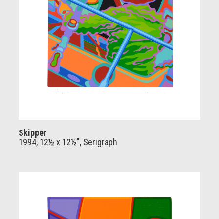
Skipper
1994, 12½ x 12½", Serigraph