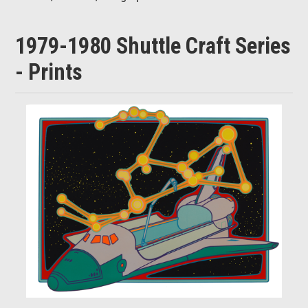
1979-1980 Shuttle Craft Series
- Prints