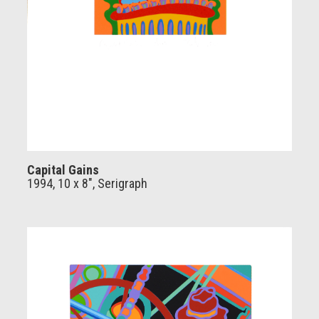
Capital Gains
1994, 10 x 8", Serigraph