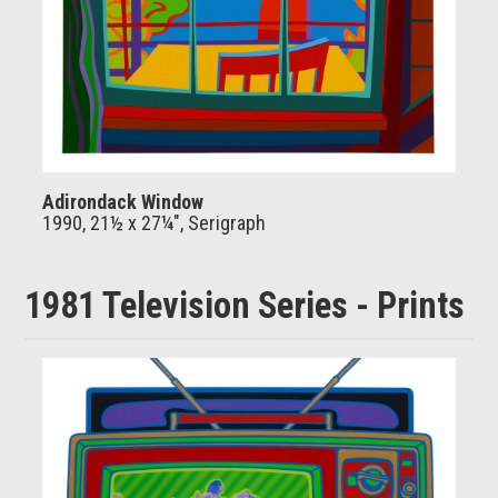
Adirondack Window
1990, 21½ x 27¼", Serigraph
1981 Television Series - Prints