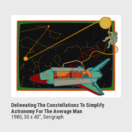
Delineating The Constellations To Simplify
Astronomy For The Average Man
1980, 30 x 40", Serigraph