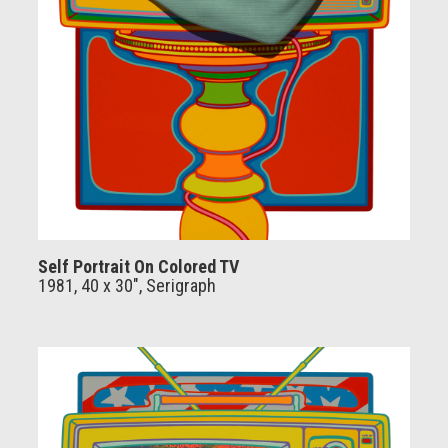
Self Portrait On Colored TV
1981, 40 x 30", Serigraph