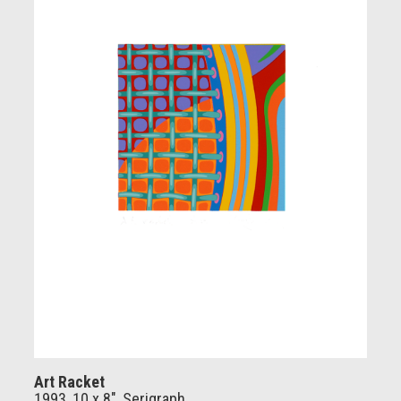
Art Racket
1993, 10 x 8", Serigraph