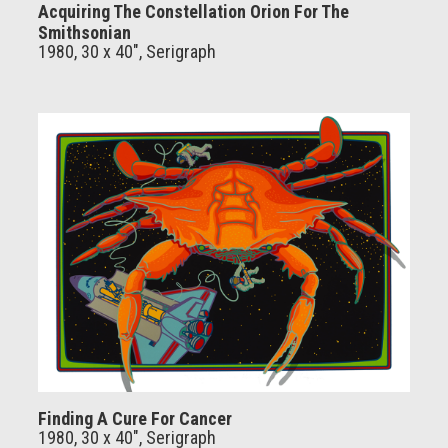
Acquiring The Constellation Orion For The
Smithsonian
1980, 30 x 40", Serigraph
Finding A Cure For Cancer
1980, 30 x 40", Serigraph