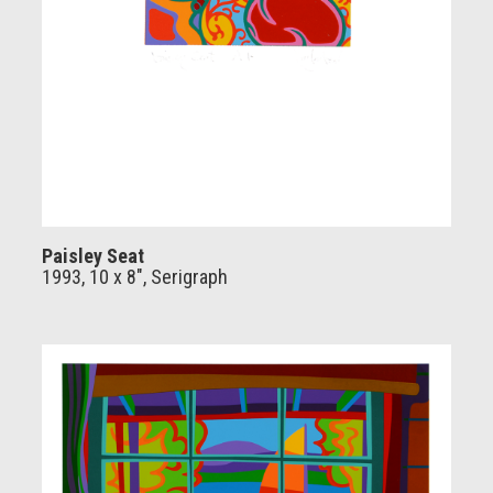
Paisley Seat
1993, 10 x 8", Serigraph