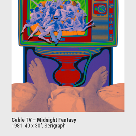
Cable TV – Midnight Fantasy
1981, 40 x 30", Serigraph