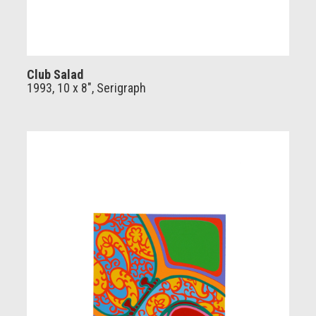
Club Salad
1993, 10 x 8", Serigraph