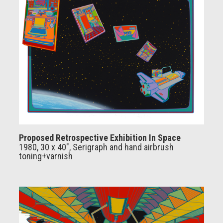
Proposed Retrospective Exhibition In Space
1980, 30 x 40", Serigraph and hand airbrush
toning+varnish