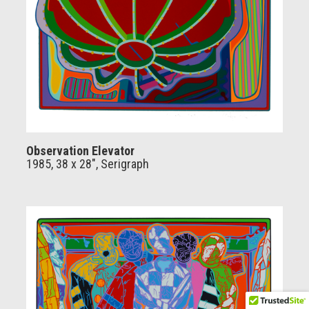
Observation Elevator
1985, 38 x 28", Serigraph