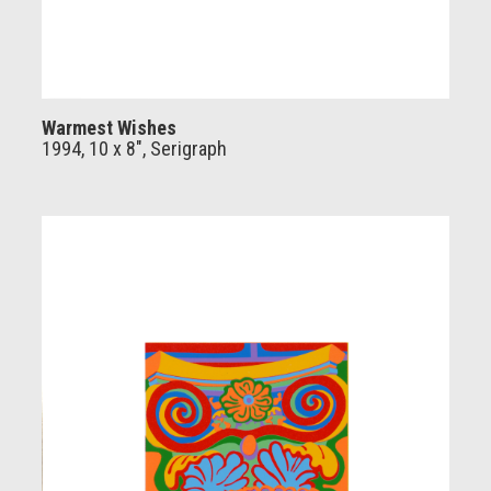
Warmest Wishes
1994, 10 x 8", Serigraph