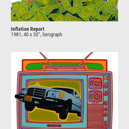
Inflation Report
1981, 40 x 30", Serigraph