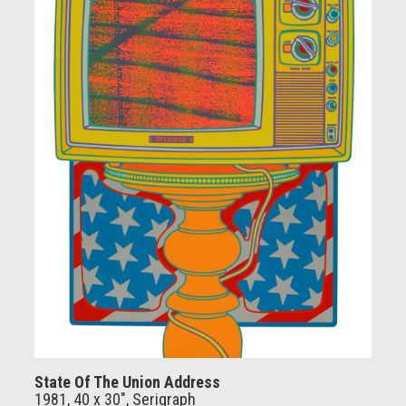
State Of The Union Address
1981, 40 x 30", Serigraph