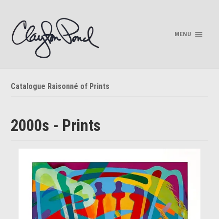
MENU
Catalogue Raisonné of Prints
2000s - Prints