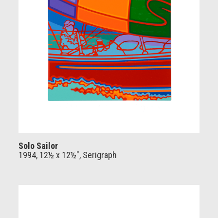
Solo Sailor
1994, 12½ x 12½", Serigraph