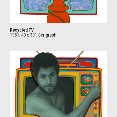
Recycled TV
1981, 40 x 30", Serigraph