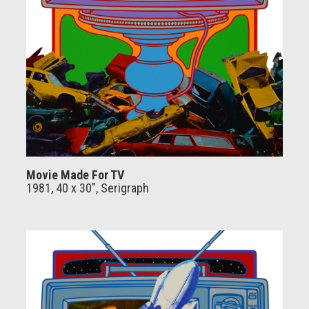
Movie Made For TV
1981, 40 x 30", Serigraph