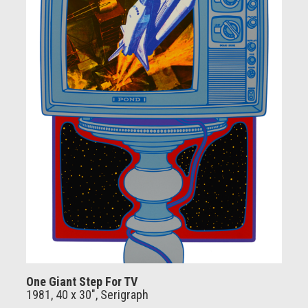
One Giant Step For TV
1981, 40 x 30", Serigraph