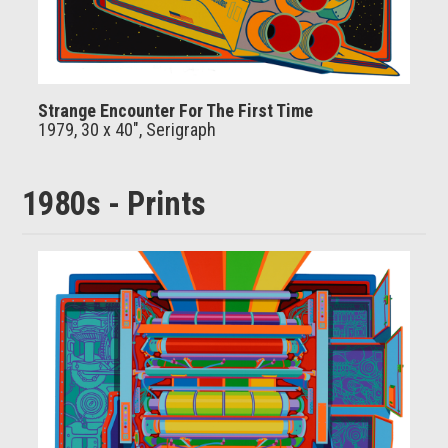
Strange Encounter For The First Time
1979, 30 x 40", Serigraph
1980s - Prints