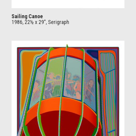
Sailing Canoe
1986, 22½ x 29", Serigraph