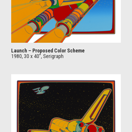
Launch – Proposed Color Scheme
1980, 30 x 40", Serigraph