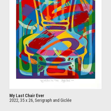
My Last Chair Ever
2022, 35 x 26, Serigraph and Giclée