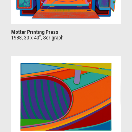
Motter Printing Press
1988, 30 x 40", Serigraph