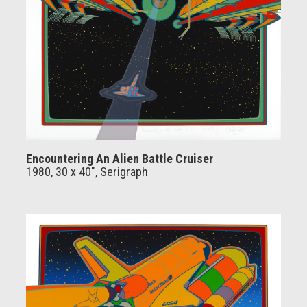
Encountering An Alien Battle Cruiser
1980, 30 x 40", Serigraph