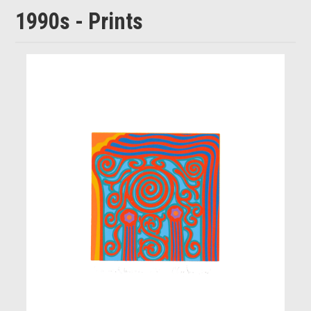
1990s - Prints