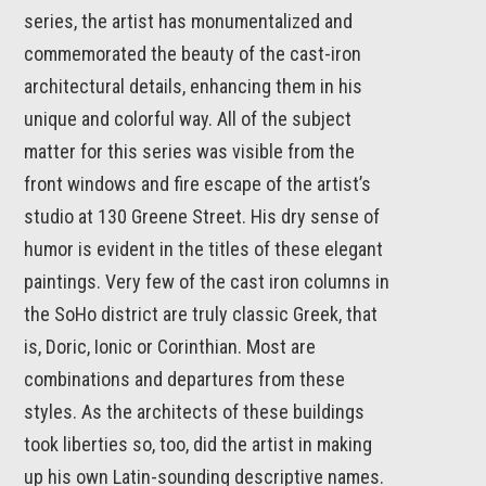
series, the artist has monumentalized and
commemorated the beauty of the cast-iron
architectural details, enhancing them in his
unique and colorful way. All of the subject
matter for this series was visible from the
front windows and fire escape of the artist’s
studio at 130 Greene Street. His dry sense of
humor is evident in the titles of these elegant
paintings. Very few of the cast iron columns in
the SoHo district are truly classic Greek, that
is, Doric, Ionic or Corinthian. Most are
combinations and departures from these
styles. As the architects of these buildings
took liberties so, too, did the artist in making
up his own Latin-sounding descriptive names.