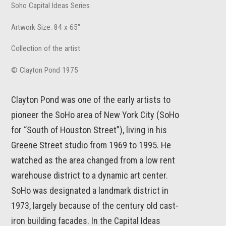
Soho Capital Ideas Series
Artwork Size: 84 x 65"
Collection of the artist
© Clayton Pond 1975
Clayton Pond was one of the early artists to
pioneer the SoHo area of New York City (SoHo
for “South of Houston Street”), living in his
Greene Street studio from 1969 to 1995. He
watched as the area changed from a low rent
warehouse district to a dynamic art center.
SoHo was designated a landmark district in
1973, largely because of the century old cast-
iron building facades. In the Capital Ideas