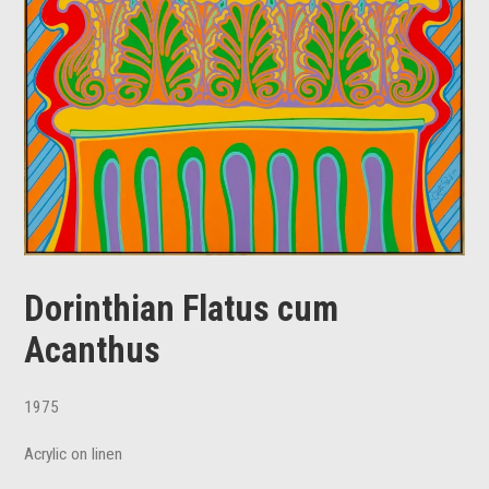
Dorinthian Flatus cum
Acanthus
1975
Acrylic on linen