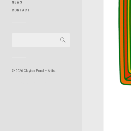
NEWS
CONTACT
© 2026
Clayton Pond – Artist
.
Powered by
WordPress
.
Theme by
Anders Norén
.