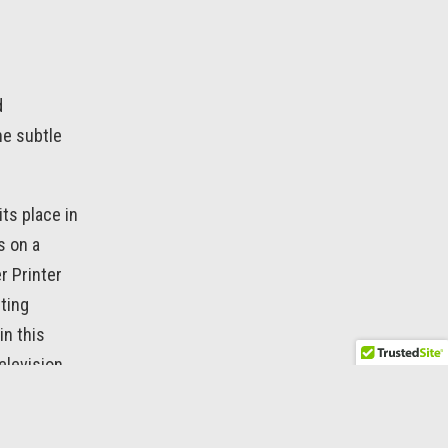
d
the subtle
its place in
s on a
r Printer
nting
in this
elevision