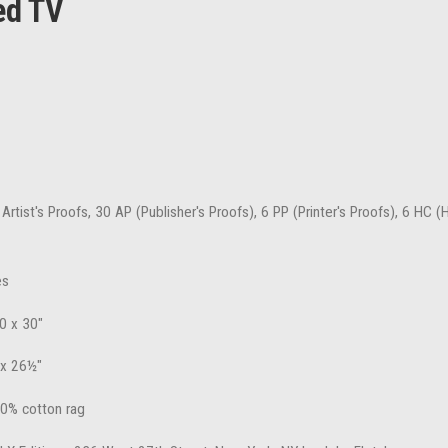
ed TV
 Artist's Proofs, 30 AP (Publisher's Proofs), 6 PP (Printer's Proofs), 6 HC 
es
0 x 30"
 x 26½"
100% cotton rag