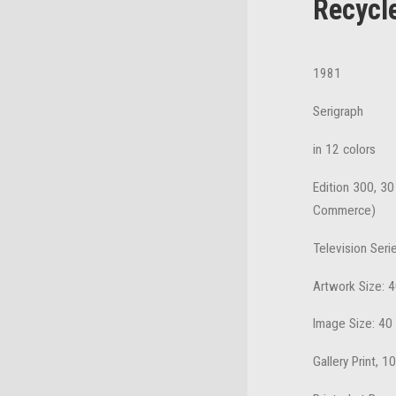
Recycl
1981
Serigraph
in 12 colors
Edition 300, 30
Commerce)
Television Seri
Artwork Size: 4
Image Size: 40
Gallery Print, 