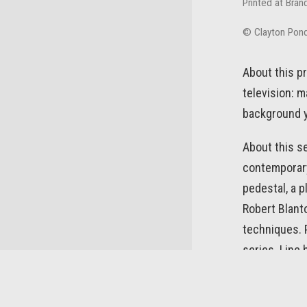
Printed at Bran
© Clayton Pon
About this pr
television: m
background y
About this se
contemporary 
pedestal, a p
Robert Blanto
techniques. P
series. Line
screen. As in