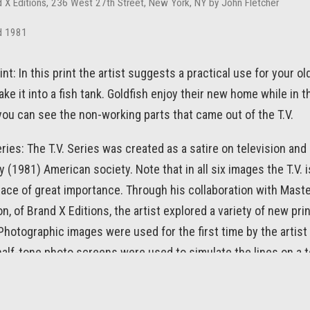
d X Editions, 236 West 27th Street, New York, NY by John Fletcher
d 1981
int: In this print the artist suggests a practical use for your ol
ake it into a fish tank. Goldfish enjoy their new home while in 
ou can see the non-working parts that came out of the T.V.
ries: The T.V. Series was created as a satire on television and 
(1981) American society. Note that in all six images the T.V. i
lace of great importance. Through his collaboration with Maste
n, of Brand X Editions, the artist explored a variety of new pri
hotographic images were used for the first time by the artist 
 half-tone photo screens were used to simulate the lines on a t
 many of the artist’s works of art, the titles are part of the fun.