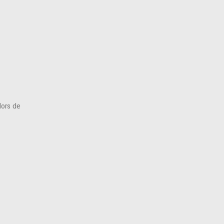
(Hors de