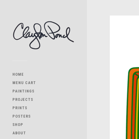
HOME
MENU CART
PAINTINGS
PROJECTS
PRINTS
POSTERS
SHOP
ABOUT