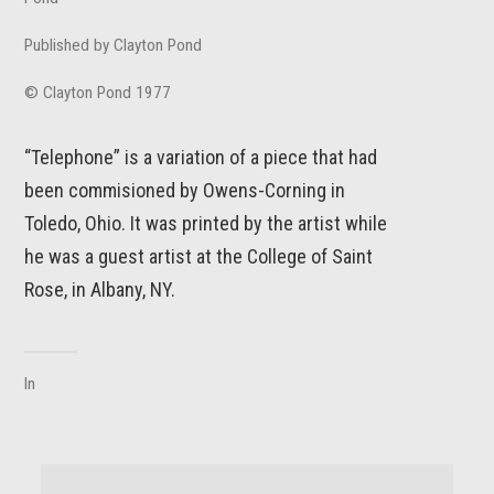
Published by Clayton Pond
© Clayton Pond 1977
“Telephone” is a variation of a piece that had
been commisioned by Owens-Corning in
Toledo, Ohio. It was printed by the artist while
he was a guest artist at the College of Saint
Rose, in Albany, NY.
In