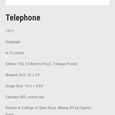
Telephone
1977
Serigraph
in 15 colors
Edition 150, 13 Artist's Proof, 7 Unique Proofs
Artwork Size: 22 x 29"
Image Size: 16⅝ x 24½"
Fabriano FA5, cotton rag
Printed at College of Saint Rose, Albany, NY by Clayton
Pond